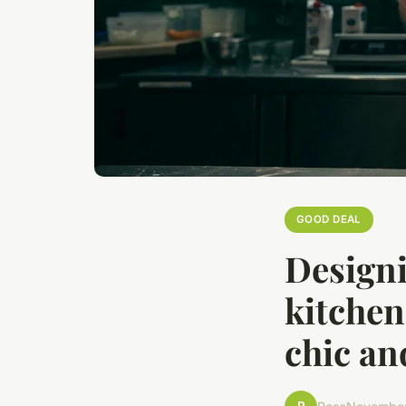
GOOD DEAL
Designi
kitchen 
chic an