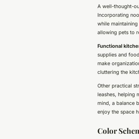
A well-thought-ou
Incorporating noo
while maintaining 
allowing pets to 
Functional kitch
supplies and food
make organization
cluttering the kitc
Other practical st
leashes, helping 
mind, a balance b
enjoy the space 
Color Schem