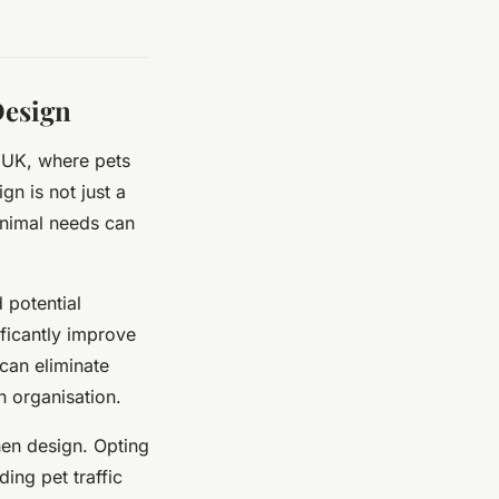
Design
e UK, where pets
gn is not just a
animal needs can
 potential
ficantly improve
 can eliminate
n organisation.
hen design. Opting
ing pet traffic