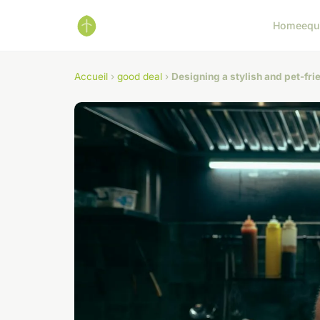
Home
equ
Accueil
›
good deal
›
Designing a stylish and pet-frie