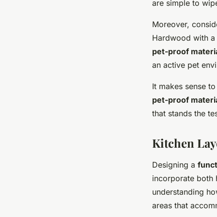
are simple to wip
Moreover, conside
Hardwood with a t
pet-proof materi
an active pet env
It makes sense to 
pet-proof materi
that stands the t
Kitchen Lay
Designing a
funct
incorporate both
understanding how
areas that accomm