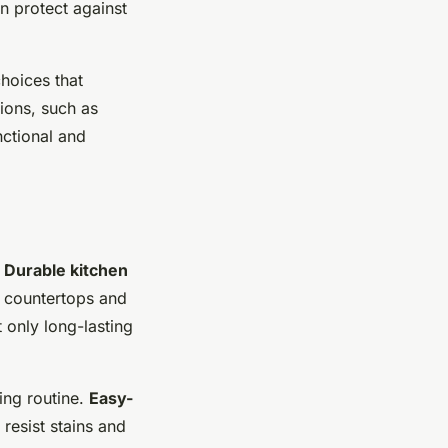
n protect against
hoices that
ions, such as
nctional and
.
Durable kitchen
r countertops and
 only long-lasting
ning routine.
Easy-
resist stains and