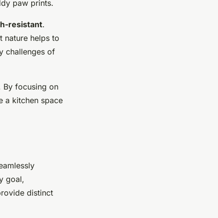
dy paw prints.
h-resistant
.
t nature helps to
ly challenges of
y. By focusing on
te a kitchen space
seamlessly
y goal,
rovide distinct