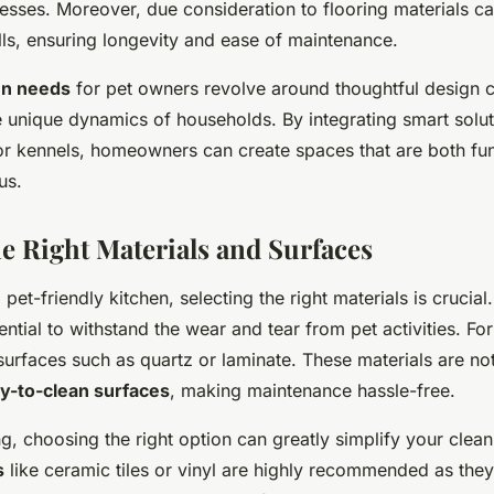
sses. Moreover, due consideration to flooring materials ca
lls, ensuring longevity and ease of maintenance.
en needs
for pet owners revolve around thoughtful design c
unique dynamics of households. By integrating smart solut
 or kennels, homeowners can create spaces that are both fu
us.
e Right Materials and Surfaces
et-friendly kitchen, selecting the right materials is crucial
ntial to withstand the wear and tear from pet activities. Fo
 surfaces such as quartz or laminate. These materials are not
y-to-clean surfaces
, making maintenance hassle-free.
ng, choosing the right option can greatly simplify your clea
s
like ceramic tiles or vinyl are highly recommended as they 