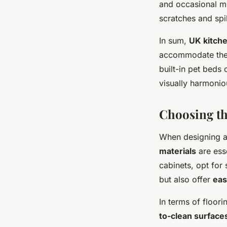
and occasional me
scratches and spi
In sum,
UK kitch
accommodate the 
built-in pet beds
visually harmonio
Choosing th
When designing a p
materials
are esse
cabinets, opt for
but also offer
eas
In terms of floori
to-clean surface