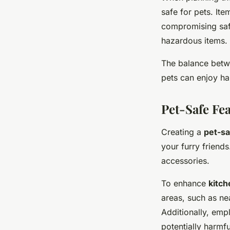
safe for pets. It
compromising safe
hazardous items.
The balance betwe
pets can enjoy ha
Pet-Safe Fe
Creating a
pet-sa
your furry friends
accessories.
To enhance
kitch
areas, such as ne
Additionally, emp
potentially harmf