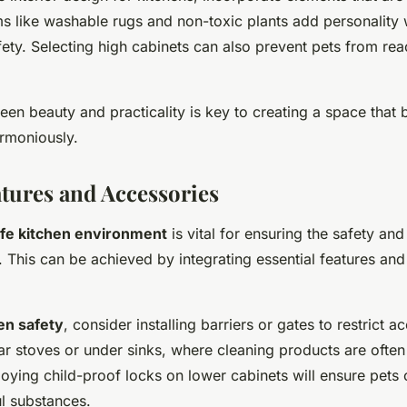
ems like washable rugs and non-toxic plants add personality 
ty. Selecting high cabinets can also prevent pets from reac
en beauty and practicality is key to creating a space that
rmoniously.
atures and Accessories
fe kitchen environment
is vital for ensuring the safety and
. This can be achieved by integrating essential features and
en safety
, consider installing barriers or gates to restrict a
ar stoves or under sinks, where cleaning products are often
loying child-proof locks on lower cabinets will ensure pets
ul substances.