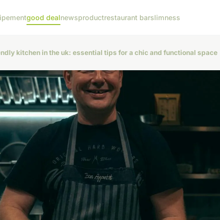
ipement
good deal
news
product
restaurant bar
slimness
ndly kitchen in the uk: essential tips for a chic and functional space