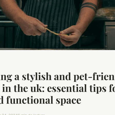
ng a stylish and pet-frie
in the uk: essential tips f
d functional space