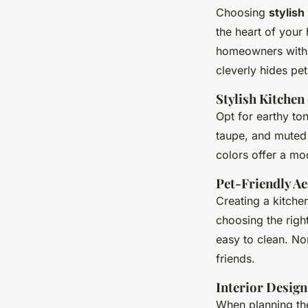
Choosing
stylish
the heart of your 
homeowners with p
cleverly hides pet
Stylish Kitchen
Opt for earthy to
taupe, and muted 
colors offer a mo
Pet-Friendly Ae
Creating a kitch
choosing the right
easy to clean. No
friends.
Interior Design
When planning the