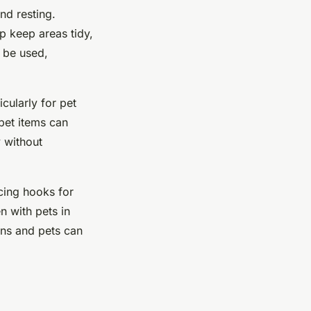
nd resting.
p keep areas tidy,
n be used,
cularly for pet
pet items can
y without
acing hooks for
n with pets in
ans and pets can