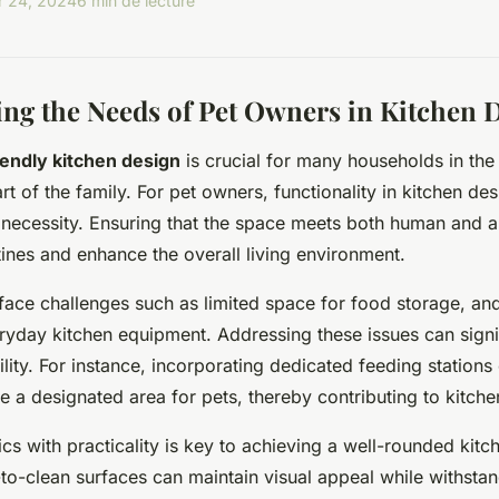
 24, 2024
6 min de lecture
ng the Needs of Pet Owners in Kitchen 
iendly kitchen design
is crucial for many households in th
t of the family. For pet owners, functionality in kitchen desi
 necessity. Ensuring that the space meets both human and 
tines and enhance the overall living environment.
face challenges such as limited space for food storage, and
yday kitchen equipment. Addressing these issues can signi
ility. For instance, incorporating dedicated feeding stations
e a designated area for pets, thereby contributing to kitche
ics with practicality is key to achieving a well-rounded kitc
to-clean surfaces can maintain visual appeal while withstand