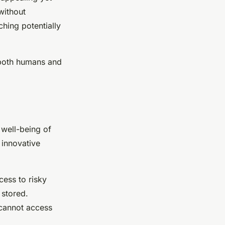
without
hing potentially
 both humans and
 well-being of
 innovative
ccess to risky
 stored.
 cannot access