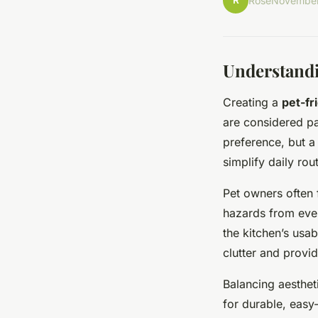
R
Rose
November
Understandi
Creating a
pet-fr
are considered par
preference, but a
simplify daily rou
Pet owners often 
hazards from ever
the kitchen’s usab
clutter and provid
Balancing aesthet
for durable, easy-