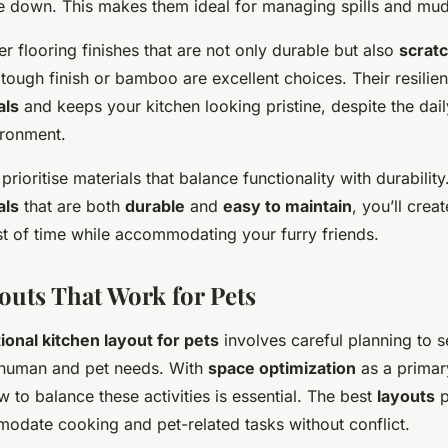
e down. This makes them ideal for managing spills and mud
r flooring finishes that are not only durable but also
scratc
ough finish or bamboo are excellent choices. Their resilien
als
and keeps your kitchen looking pristine, despite the dai
ironment.
prioritise materials that balance functionality with durabilit
als
that are both
durable
and
easy to maintain
, you’ll crea
est of time while accommodating your furry friends.
outs That Work for Pets
ional kitchen layout for pets
involves careful planning to 
 human and pet needs. With
space optimization
as a primar
 to balance these activities is essential. The best
layouts
p
odate cooking and pet-related tasks without conflict.