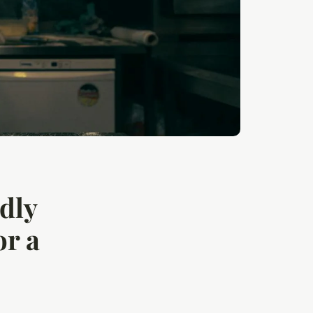
ndly
or a