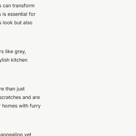
s can transform
is essential for
 look but also
s like grey,
ylish kitchen
e than just
 scratches and are
r homes with furry
 appealing yet