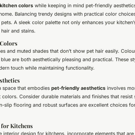
 kitchen colors
while keeping in mind pet-friendly aesthetic
home. Balancing trendy designs with practical color choices 
ets. A sleek color palette not only enhances your kitchen’s
 hair and stains.
 Colors
nes and muted shades that don’t show pet hair easily. Colour
blue are both aesthetically pleasing and practical. These st
dern touch while maintaining functionality.
sthetics
en space that embodies
pet-friendly aesthetics
involves mor
 colors. Consider durable materials and finishes that resist
n-slip flooring and robust surfaces are excellent choices fo
 for Kitchens
 interior design for kitchens, incorporate elements that are