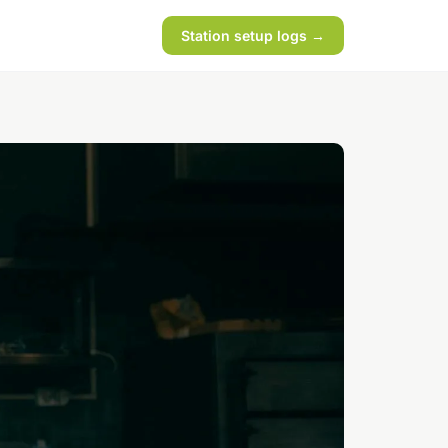
Station setup logs →