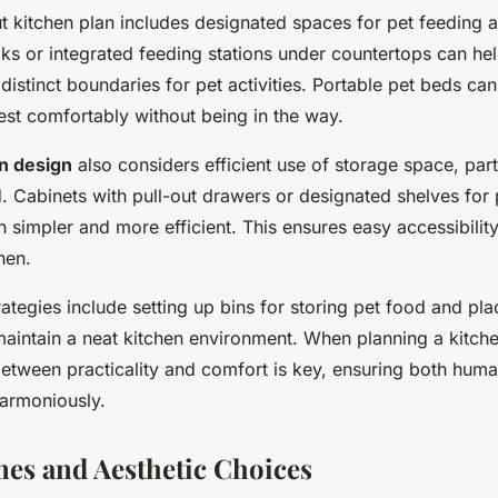
t kitchen plan includes designated spaces for pet feeding a
ks or integrated feeding stations under countertops can hel
distinct boundaries for pet activities. Portable pet beds ca
rest comfortably without being in the way.
en design
also considers efficient use of storage space, parti
. Cabinets with pull-out drawers or designated shelves for 
 simpler and more efficient. This ensures easy accessibilit
hen.
rategies include setting up bins for storing pet food and pl
maintain a neat kitchen environment. When planning a kitche
etween practicality and comfort is key, ensuring both hum
harmoniously.
es and Aesthetic Choices