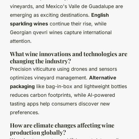
vineyards, and Mexico's Valle de Guadalupe are
emerging as exciting destinations.
English
sparkling wines
continue their rise, while
Georgian qvevri wines capture international
attention.
What wine innovations and technologies are
changing the industry?
Precision viticulture using drones and sensors
optimizes vineyard management.
Alternative
packaging
like bag-in-box and lightweight bottles
reduces carbon footprints, while AI-powered
tasting apps help consumers discover new
preferences.
How are climate changes affecting wine
production globally?