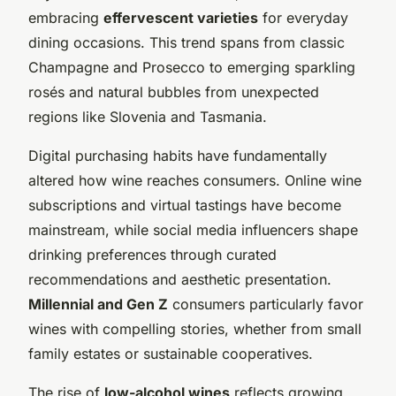
embracing
effervescent varieties
for everyday
dining occasions. This trend spans from classic
Champagne and Prosecco to emerging sparkling
rosés and natural bubbles from unexpected
regions like Slovenia and Tasmania.
Digital purchasing habits have fundamentally
altered how wine reaches consumers. Online wine
subscriptions and virtual tastings have become
mainstream, while social media influencers shape
drinking preferences through curated
recommendations and aesthetic presentation.
Millennial and Gen Z
consumers particularly favor
wines with compelling stories, whether from small
family estates or sustainable cooperatives.
The rise of
low-alcohol wines
reflects growing