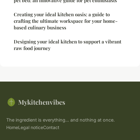
pet bed: an innovative guide for pet enthusiasts
Creating your ideal kitchen oasis: a guide to
crafting the ultimate workspace for your home-
based culinary business
Designing your ideal kitchen to support a vibrant
raw food journey
Mykitchenvibes
The ingredient is everything... and nothing at once.
Home
Legal notice
Contact