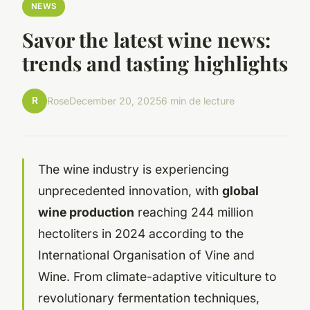
NEWS
Savor the latest wine news:
trends and tasting highlights
R
Rose
December 20, 2025
6 min de lecture
The wine industry is experiencing
unprecedented innovation, with
global
wine production
reaching 244 million
hectoliters in 2024 according to the
International Organisation of Vine and
Wine. From climate-adaptive viticulture to
revolutionary fermentation techniques,