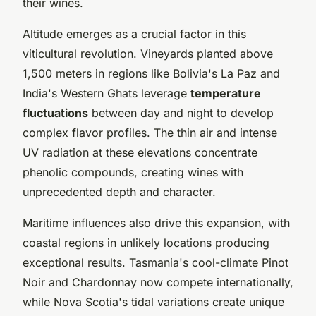
their wines.
Altitude emerges as a crucial factor in this
viticultural revolution. Vineyards planted above
1,500 meters in regions like Bolivia's La Paz and
India's Western Ghats leverage
temperature
fluctuations
between day and night to develop
complex flavor profiles. The thin air and intense
UV radiation at these elevations concentrate
phenolic compounds, creating wines with
unprecedented depth and character.
Maritime influences also drive this expansion, with
coastal regions in unlikely locations producing
exceptional results. Tasmania's cool-climate Pinot
Noir and Chardonnay now compete internationally,
while Nova Scotia's tidal variations create unique