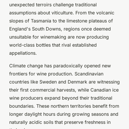
unexpected terroirs challenge traditional
assumptions about viticulture. From the volcanic
slopes of Tasmania to the limestone plateaus of
England's South Downs, regions once deemed
unsuitable for winemaking are now producing
world-class bottles that rival established
appellations.
Climate change has paradoxically opened new
frontiers for wine production. Scandinavian
countries like Sweden and Denmark are witnessing
their first commercial harvests, while Canadian ice
wine producers expand beyond their traditional
boundaries. These northern territories benefit from
longer daylight hours during growing seasons and
naturally acidic soils that preserve freshness in