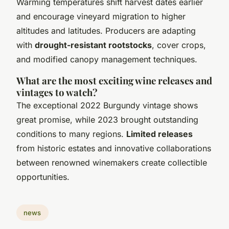
Warming temperatures shift harvest dates earlier
and encourage vineyard migration to higher
altitudes and latitudes. Producers are adapting
with
drought-resistant rootstocks
, cover crops,
and modified canopy management techniques.
What are the most exciting wine releases and
vintages to watch?
The exceptional 2022 Burgundy vintage shows
great promise, while 2023 brought outstanding
conditions to many regions.
Limited releases
from historic estates and innovative collaborations
between renowned winemakers create collectible
opportunities.
news