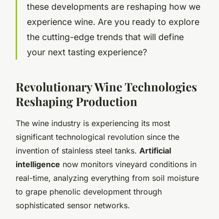
these developments are reshaping how we
experience wine. Are you ready to explore
the cutting-edge trends that will define
your next tasting experience?
Revolutionary Wine Technologies
Reshaping Production
The wine industry is experiencing its most
significant technological revolution since the
invention of stainless steel tanks.
Artificial
intelligence
now monitors vineyard conditions in
real-time, analyzing everything from soil moisture
to grape phenolic development through
sophisticated sensor networks.