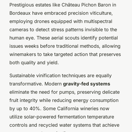
Prestigious estates like Château Pichon Baron in
Bordeaux have embraced precision viticulture,
employing drones equipped with multispectral
cameras to detect stress patterns invisible to the
human eye. These aerial scouts identify potential
issues weeks before traditional methods, allowing
winemakers to take targeted action that preserves
both quality and yield.
Sustainable vinification techniques are equally
transformative. Modern
gravity-fed systems
eliminate the need for pumps, preserving delicate
fruit integrity while reducing energy consumption
by up to 40%. Some California wineries now
utilize solar-powered fermentation temperature
controls and recycled water systems that achieve