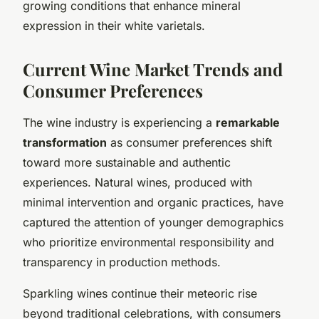
growing conditions that enhance mineral
expression in their white varietals.
Current Wine Market Trends and
Consumer Preferences
The wine industry is experiencing a
remarkable
transformation
as consumer preferences shift
toward more sustainable and authentic
experiences. Natural wines, produced with
minimal intervention and organic practices, have
captured the attention of younger demographics
who prioritize environmental responsibility and
transparency in production methods.
Sparkling wines continue their meteoric rise
beyond traditional celebrations, with consumers