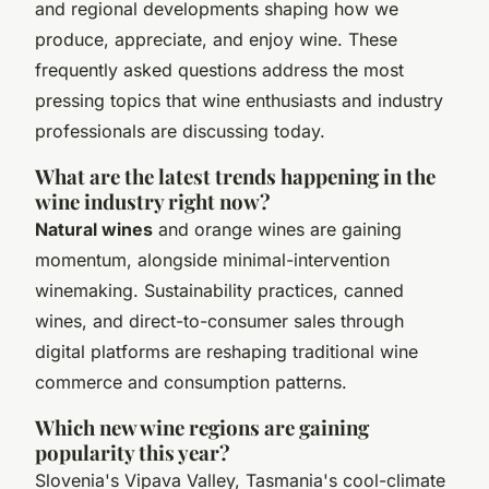
and regional developments shaping how we
produce, appreciate, and enjoy wine. These
frequently asked questions address the most
pressing topics that wine enthusiasts and industry
professionals are discussing today.
What are the latest trends happening in the
wine industry right now?
Natural wines
and orange wines are gaining
momentum, alongside minimal-intervention
winemaking. Sustainability practices, canned
wines, and direct-to-consumer sales through
digital platforms are reshaping traditional wine
commerce and consumption patterns.
Which new wine regions are gaining
popularity this year?
Slovenia's Vipava Valley, Tasmania's cool-climate