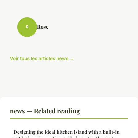
Rose
R
Voir tous les articles news →
news — Related reading
Designing the ideal kitchen island with a built-in