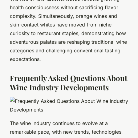
health consciousness without sacrificing flavor
complexity. Simultaneously, orange wines and
skin-contact whites have moved from niche
curiosity to restaurant staples, demonstrating how
adventurous palates are reshaping traditional wine
categories and challenging conventional tasting
expectations.
Frequently Asked Questions About
Wine Industry Developments
The wine industry continues to evolve at a
remarkable pace, with new trends, technologies,