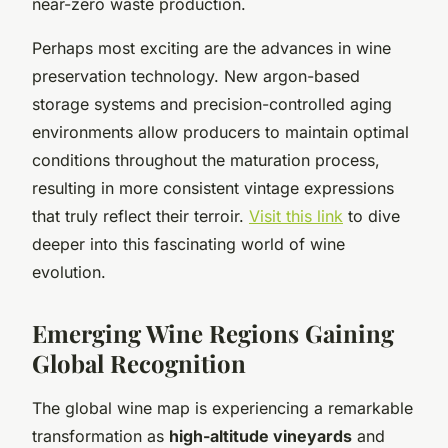
near-zero waste production.
Perhaps most exciting are the advances in wine
preservation technology. New argon-based
storage systems and precision-controlled aging
environments allow producers to maintain optimal
conditions throughout the maturation process,
resulting in more consistent vintage expressions
that truly reflect their terroir.
Visit this link
to dive
deeper into this fascinating world of wine
evolution.
Emerging Wine Regions Gaining
Global Recognition
The global wine map is experiencing a remarkable
transformation as
high-altitude vineyards
and