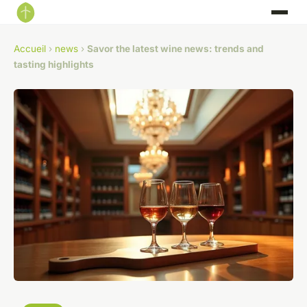
Accueil
›
news
›
Savor the latest wine news: trends and
tasting highlights