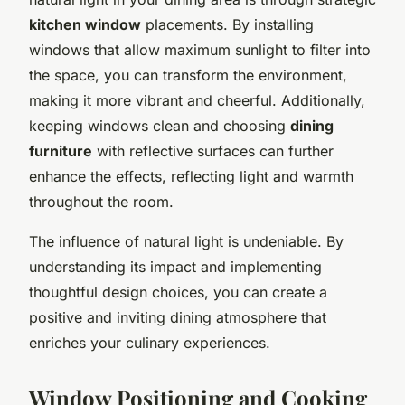
kitchen window
placements. By installing
windows that allow maximum sunlight to filter into
the space, you can transform the environment,
making it more vibrant and cheerful. Additionally,
keeping windows clean and choosing
dining
furniture
with reflective surfaces can further
enhance the effects, reflecting light and warmth
throughout the room.
The influence of natural light is undeniable. By
understanding its impact and implementing
thoughtful design choices, you can create a
positive and inviting dining atmosphere that
enriches your culinary experiences.
Window Positioning and Cooking