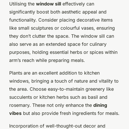
Utilising the
window sill
effectively can
significantly boost both aesthetic appeal and
functionality. Consider placing decorative items
like small sculptures or colourful vases, ensuring
they don’t clutter the space. The window sill can
also serve as an extended space for culinary
purposes, holding essential herbs or spices within
arm’s reach while preparing meals.
Plants are an excellent addition to kitchen
windows, bringing a touch of nature and vitality to
the area. Choose easy-to-maintain greenery like
succulents or kitchen herbs such as basil and
rosemary. These not only enhance the
dining
vibes
but also provide fresh ingredients for meals.
Incorporation of well-thought-out decor and