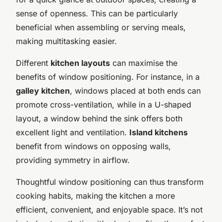
sense of openness. This can be particularly
beneficial when assembling or serving meals,
making multitasking easier.
Different
kitchen layouts
can maximise the
benefits of window positioning. For instance, in a
galley kitchen
, windows placed at both ends can
promote cross-ventilation, while in a U-shaped
layout, a window behind the sink offers both
excellent light and ventilation.
Island kitchens
benefit from windows on opposing walls,
providing symmetry in airflow.
Thoughtful window positioning can thus transform
cooking habits, making the kitchen a more
efficient, convenient, and enjoyable space. It’s not