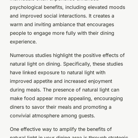
psychological benefits, including elevated moods
and improved social interactions. It creates a
warm and inviting ambiance that encourages
people to engage more fully with their dining
experience.
Numerous studies highlight the positive effects of
natural light on dining. Specifically, these studies
have linked exposure to natural light with
improved appetite and increased enjoyment
during meals. The presence of natural light can
make food appear more appealing, encouraging
diners to savor their meals and promoting a
convivial atmosphere among guests.
One effective way to amplify the benefits of
natural light in your dining area is through strategic