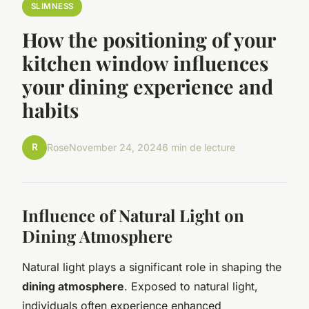
SLIMNESS
How the positioning of your
kitchen window influences
your dining experience and
habits
R
Rose
November 24, 2024
6 min de lecture
Influence of Natural Light on
Dining Atmosphere
Natural light plays a significant role in shaping the
dining atmosphere
. Exposed to natural light,
individuals often experience enhanced