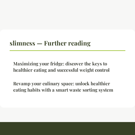
slimness — Further reading
Maximizing your fridge: discover the keys to
healthier eating and successful weight control
Revamp your culinary space: unlock healthier
eating habits with a smart waste sorting system