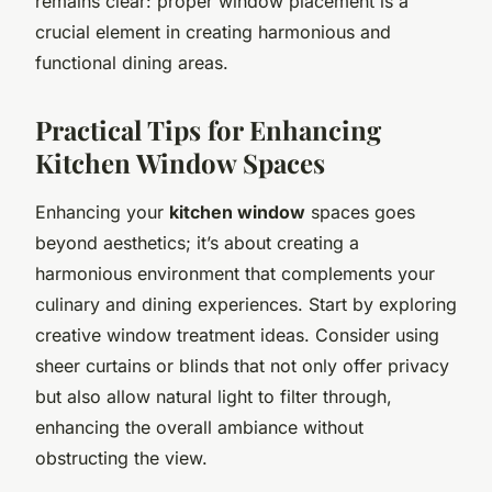
remains clear: proper window placement is a
crucial element in creating harmonious and
functional dining areas.
Practical Tips for Enhancing
Kitchen Window Spaces
Enhancing your
kitchen window
spaces goes
beyond aesthetics; it’s about creating a
harmonious environment that complements your
culinary and dining experiences. Start by exploring
creative window treatment ideas. Consider using
sheer curtains or blinds that not only offer privacy
but also allow natural light to filter through,
enhancing the overall ambiance without
obstructing the view.