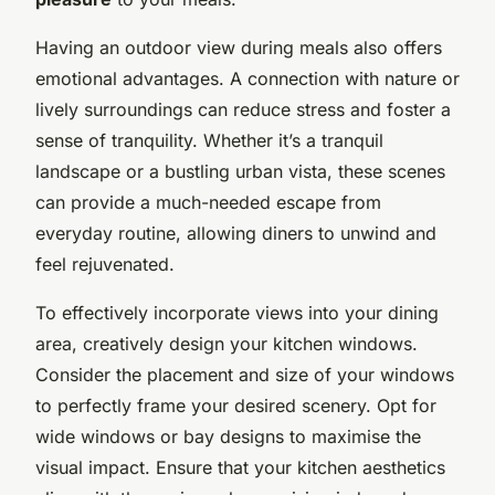
Having an outdoor view during meals also offers
emotional advantages. A connection with nature or
lively surroundings can reduce stress and foster a
sense of tranquility. Whether it’s a tranquil
landscape or a bustling urban vista, these scenes
can provide a much-needed escape from
everyday routine, allowing diners to unwind and
feel rejuvenated.
To effectively incorporate views into your dining
area, creatively design your kitchen windows.
Consider the placement and size of your windows
to perfectly frame your desired scenery. Opt for
wide windows or bay designs to maximise the
visual impact. Ensure that your kitchen aesthetics