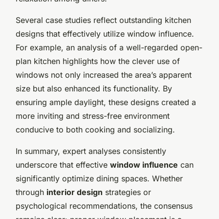
Several case studies reflect outstanding kitchen
designs that effectively utilize window influence.
For example, an analysis of a well-regarded open-
plan kitchen highlights how the clever use of
windows not only increased the area’s apparent
size but also enhanced its functionality. By
ensuring ample daylight, these designs created a
more inviting and stress-free environment
conducive to both cooking and socializing.
In summary, expert analyses consistently
underscore that effective
window influence
can
significantly optimize dining spaces. Whether
through
interior design
strategies or
psychological recommendations, the consensus