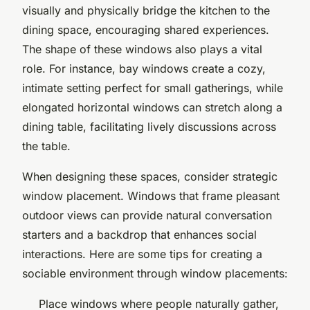
visually and physically bridge the kitchen to the
dining space, encouraging shared experiences.
The shape of these windows also plays a vital
role. For instance, bay windows create a cozy,
intimate setting perfect for small gatherings, while
elongated horizontal windows can stretch along a
dining table, facilitating lively discussions across
the table.
When designing these spaces, consider strategic
window placement. Windows that frame pleasant
outdoor views can provide natural conversation
starters and a backdrop that enhances social
interactions. Here are some tips for creating a
sociable environment through window placements:
Place windows where people naturally gather,