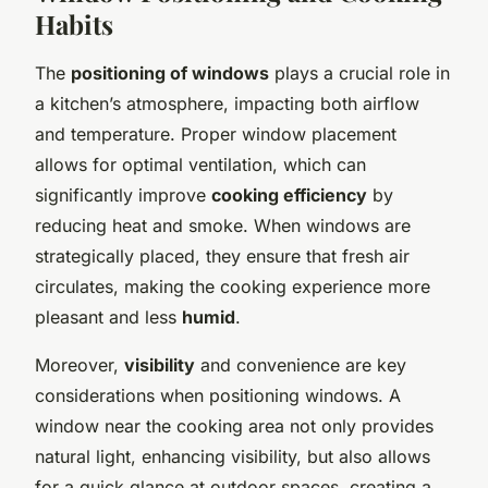
Habits
The
positioning of windows
plays a crucial role in
a kitchen’s atmosphere, impacting both airflow
and temperature. Proper window placement
allows for optimal ventilation, which can
significantly improve
cooking efficiency
by
reducing heat and smoke. When windows are
strategically placed, they ensure that fresh air
circulates, making the cooking experience more
pleasant and less
humid
.
Moreover,
visibility
and convenience are key
considerations when positioning windows. A
window near the cooking area not only provides
natural light, enhancing visibility, but also allows
for a quick glance at outdoor spaces, creating a