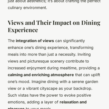
just about aesthetics; it’s about crafting the perfect
culinary environment.
Views and Their Impact on Dining
Experience
The
integration of views
can significantly
enhance one’s dining experience, transforming
meals into more than just a necessity. Inviting
views and picturesque scenery contribute to
increased enjoyment during mealtime, providing a
calming and enriching atmosphere
that can uplift
one’s mood. Imagine dining with a serene garden
view or a vibrant cityscape as your backdrop.
Such vistas have the power to evoke positive
emotions, adding a layer of
relaxation and
pleasure
to your meals.