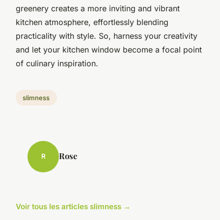
greenery creates a more inviting and vibrant
kitchen atmosphere, effortlessly blending
practicality with style. So, harness your creativity
and let your kitchen window become a focal point
of culinary inspiration.
slimness
Rose
R
Voir tous les articles slimness →