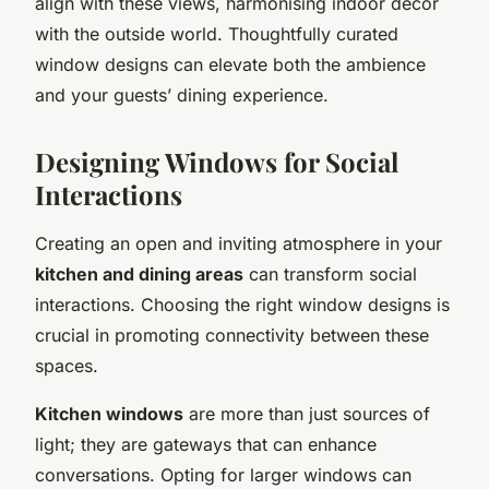
align with these views, harmonising indoor decor
with the outside world. Thoughtfully curated
window designs can elevate both the ambience
and your guests’ dining experience.
Designing Windows for Social
Interactions
Creating an open and inviting atmosphere in your
kitchen and dining areas
can transform social
interactions. Choosing the right window designs is
crucial in promoting connectivity between these
spaces.
Kitchen windows
are more than just sources of
light; they are gateways that can enhance
conversations. Opting for larger windows can