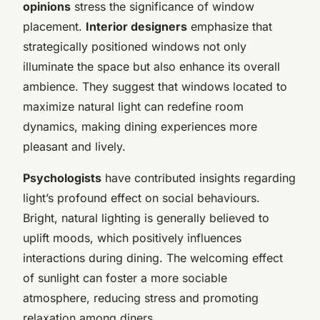
opinions
stress the significance of window
placement.
Interior designers
emphasize that
strategically positioned windows not only
illuminate the space but also enhance its overall
ambience. They suggest that windows located to
maximize natural light can redefine room
dynamics, making dining experiences more
pleasant and lively.
Psychologists
have contributed insights regarding
light’s profound effect on social behaviours.
Bright, natural lighting is generally believed to
uplift moods, which positively influences
interactions during dining. The welcoming effect
of sunlight can foster a more sociable
atmosphere, reducing stress and promoting
relaxation among diners.