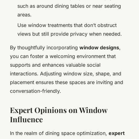
such as around dining tables or near seating
areas.
Use window treatments that don’t obstruct
views but still provide privacy when needed.
By thoughtfully incorporating
window designs
,
you can foster a welcoming environment that
supports and enhances valuable social
interactions. Adjusting window size, shape, and
placement ensures these spaces are inviting and
conversation-friendly.
Expert Opinions on Window
Influence
In the realm of dining space optimization,
expert