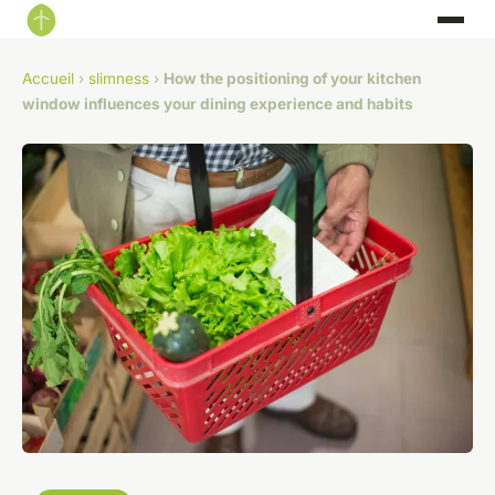
Accueil
›
slimness
›
How the positioning of your kitchen
window influences your dining experience and habits