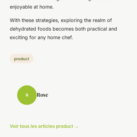
enjoyable at home.
With these strategies, exploring the realm of
dehydrated foods becomes both practical and
exciting for any home chef.
product
Rose
R
Voir tous les articles product →