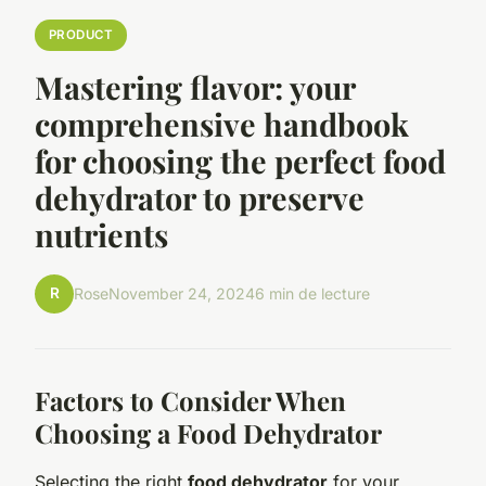
PRODUCT
Mastering flavor: your
comprehensive handbook
for choosing the perfect food
dehydrator to preserve
nutrients
R
Rose
November 24, 2024
6 min de lecture
Factors to Consider When
Choosing a Food Dehydrator
Selecting the right
food dehydrator
for your