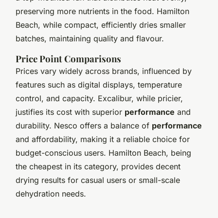
preserving more nutrients in the food. Hamilton
Beach, while compact, efficiently dries smaller
batches, maintaining quality and flavour.
Price Point Comparisons
Prices vary widely across brands, influenced by
features such as digital displays, temperature
control, and capacity. Excalibur, while pricier,
justifies its cost with superior
performance
and
durability. Nesco offers a balance of
performance
and affordability, making it a reliable choice for
budget-conscious users. Hamilton Beach, being
the cheapest in its category, provides decent
drying results for casual users or small-scale
dehydration needs.