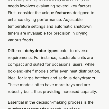
needs involves evaluating several key factors.
First, consider the unique
features
designed to
enhance drying performance. Adjustable
temperature settings and automatic shutdown
timers are invaluable for precision in drying
various foods.
Different
dehydrator types
cater to diverse
requirements. For instance, stackable units are
compact and suited for occasional users, while
box-and-shelf models offer even heat distribution,
ideal for large batches and serious dehydrators.
These models often have more trays and are
robustly built, thus providing increased capacity.
Essential in the decision-making process is the
nutrient preservation
capability of the