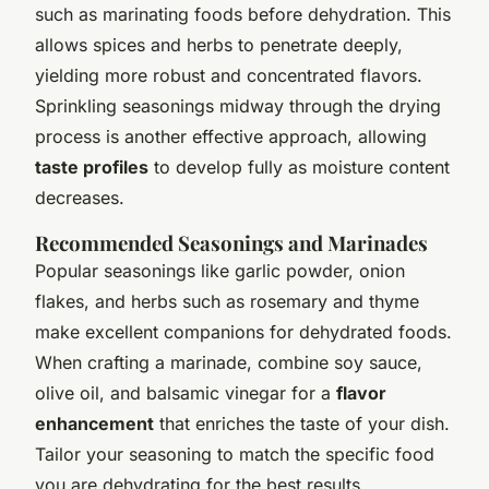
such as marinating foods before dehydration. This
allows spices and herbs to penetrate deeply,
yielding more robust and concentrated flavors.
Sprinkling seasonings midway through the drying
process is another effective approach, allowing
taste profiles
to develop fully as moisture content
decreases.
Recommended Seasonings and Marinades
Popular seasonings like garlic powder, onion
flakes, and herbs such as rosemary and thyme
make excellent companions for dehydrated foods.
When crafting a marinade, combine soy sauce,
olive oil, and balsamic vinegar for a
flavor
enhancement
that enriches the taste of your dish.
Tailor your seasoning to match the specific food
you are dehydrating for the best results.