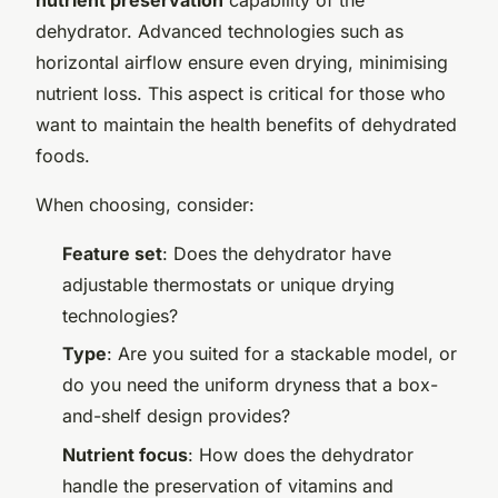
dehydrator. Advanced technologies such as
horizontal airflow ensure even drying, minimising
nutrient loss. This aspect is critical for those who
want to maintain the health benefits of dehydrated
foods.
When choosing, consider:
Feature set
: Does the dehydrator have
adjustable thermostats or unique drying
technologies?
Type
: Are you suited for a stackable model, or
do you need the uniform dryness that a box-
and-shelf design provides?
Nutrient focus
: How does the dehydrator
handle the preservation of vitamins and