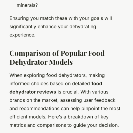
minerals?
Ensuring you match these with your goals will
significantly enhance your dehydrating
experience.
Comparison of Popular Food
Dehydrator Models
When exploring food dehydrators, making
informed choices based on detailed
food
dehydrator reviews
is crucial. With various
brands on the market, assessing user feedback
and recommendations can help pinpoint the most
efficient models. Here’s a breakdown of key
metrics and comparisons to guide your decision.