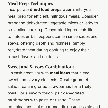
Meal Prep Techniques
Incorporate
dried food preparations
into your
meal prep for efficient, nutritious meals. Consider
preparing dehydrated vegetable mixes or jerky to
streamline cooking. Dehydrated ingredients like
tomatoes or bell peppers can enhance soups and
stews, offering depth and richness. Simply
rehydrate them during cooking to enjoy their
robust flavors and nutrients.
Sweet and Savory Combinations
Unleash creativity with
meal ideas
that blend
sweet and savory elements. Create gourmet
salads featuring dried strawberries for a fruity
twist. For a savory touch, pair dehydrated
mushrooms with pasta or risotto. These
combinations make gourmet dining accessible and