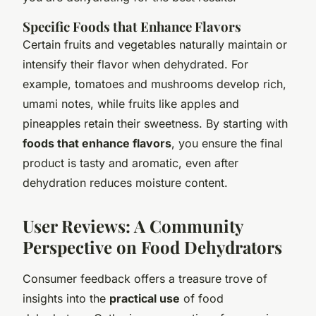
Specific Foods that Enhance Flavors
Certain fruits and vegetables naturally maintain or
intensify their flavor when dehydrated. For
example, tomatoes and mushrooms develop rich,
umami notes, while fruits like apples and
pineapples retain their sweetness. By starting with
foods that enhance flavors
, you ensure the final
product is tasty and aromatic, even after
dehydration reduces moisture content.
User Reviews: A Community
Perspective on Food Dehydrators
Consumer feedback offers a treasure trove of
insights into the
practical use
of food