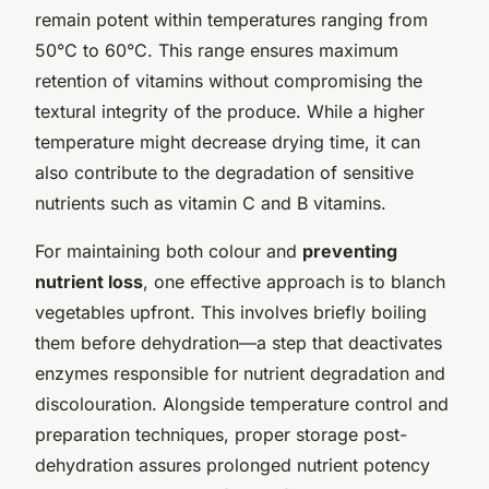
remain potent within temperatures ranging from
50°C to 60°C. This range ensures maximum
retention of vitamins without compromising the
textural integrity of the produce. While a higher
temperature might decrease drying time, it can
also contribute to the degradation of sensitive
nutrients such as vitamin C and B vitamins.
For maintaining both colour and
preventing
nutrient loss
, one effective approach is to blanch
vegetables upfront. This involves briefly boiling
them before dehydration—a step that deactivates
enzymes responsible for nutrient degradation and
discolouration. Alongside temperature control and
preparation techniques, proper storage post-
dehydration assures prolonged nutrient potency