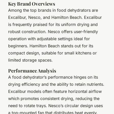
Key Brand Overviews
Among the top brands in food dehydrators are
Excalibur, Nesco, and Hamilton Beach. Excalibur
is frequently praised for its uniform drying and
robust construction. Nesco offers user-friendly
operation with adjustable settings ideal for
beginners. Hamilton Beach stands out for its
compact design, suitable for small kitchens or
limited storage spaces.
Performance Analysis
A food dehydrator’s performance hinges on its
drying efficiency and the ability to retain nutrients.
Excalibur models often feature horizontal airflow
which promotes consistent drying, reducing the
need to rotate trays. Nesco’s circular design uses
a top-mounted fan that distributes heat evenly,