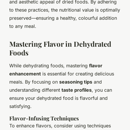
and aesthetic appeal of dried foods. By adhering
to these practices, the nutritional value is optimally
preserved—ensuring a healthy, colourful addition
to any meal.
Mastering Flavor in Dehydrated
Foods
While dehydrating foods, mastering
flavor
enhancement
is essential for creating delicious
meals. By focusing on
seasoning tips
and
understanding different
taste profiles
, you can
ensure your dehydrated food is flavorful and
satisfying.
Flavor-Infusing Techniques
To enhance flavors, consider using techniques