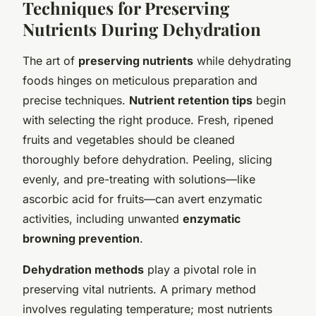
Techniques for Preserving
Nutrients During Dehydration
The art of
preserving nutrients
while dehydrating
foods hinges on meticulous preparation and
precise techniques.
Nutrient retention tips
begin
with selecting the right produce. Fresh, ripened
fruits and vegetables should be cleaned
thoroughly before dehydration. Peeling, slicing
evenly, and pre-treating with solutions—like
ascorbic acid for fruits—can avert enzymatic
activities, including unwanted
enzymatic
browning prevention
.
Dehydration methods
play a pivotal role in
preserving vital nutrients. A primary method
involves regulating temperature; most nutrients