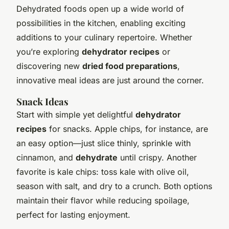
Dehydrated foods open up a wide world of
possibilities in the kitchen, enabling exciting
additions to your culinary repertoire. Whether
you’re exploring
dehydrator recipes
or
discovering new
dried food preparations
,
innovative meal ideas are just around the corner.
Snack Ideas
Start with simple yet delightful
dehydrator
recipes
for snacks. Apple chips, for instance, are
an easy option—just slice thinly, sprinkle with
cinnamon, and
dehydrate
until crispy. Another
favorite is kale chips: toss kale with olive oil,
season with salt, and dry to a crunch. Both options
maintain their flavor while reducing spoilage,
perfect for lasting enjoyment.