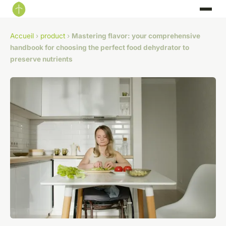
Accueil
›
product
›
Mastering flavor: your comprehensive
handbook for choosing the perfect food dehydrator to
preserve nutrients