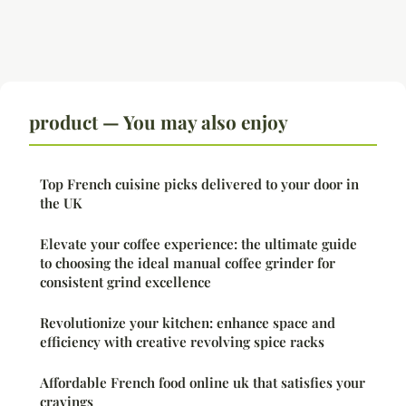
product — You may also enjoy
Top French cuisine picks delivered to your door in
the UK
Elevate your coffee experience: the ultimate guide
to choosing the ideal manual coffee grinder for
consistent grind excellence
Revolutionize your kitchen: enhance space and
efficiency with creative revolving spice racks
Affordable French food online uk that satisfies your
cravings