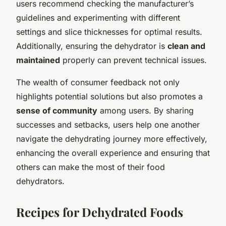
users recommend checking the manufacturer’s
guidelines and experimenting with different
settings and slice thicknesses for optimal results.
Additionally, ensuring the dehydrator is
clean and
maintained
properly can prevent technical issues.
The wealth of consumer feedback not only
highlights potential solutions but also promotes a
sense of community
among users. By sharing
successes and setbacks, users help one another
navigate the dehydrating journey more effectively,
enhancing the overall experience and ensuring that
others can make the most of their food
dehydrators.
Recipes for Dehydrated Foods