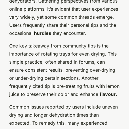
dehydrators. Gathering perspectives from various
online platforms, it’s evident that user experiences
vary widely, yet some common threads emerge.
Users frequently share their personal tips and the
occasional
hurdles
they encounter.
One key takeaway from community tips is the
importance of rotating trays for even drying. This
simple practice, often shared in forums, can
ensure consistent results, preventing over-drying
or under-drying certain sections. Another
frequently cited tip is pre-treating fruits with lemon
juice to preserve their color and enhance
flavour
.
Common issues reported by users include uneven
drying and longer dehydration times than
expected. To remedy this, many experienced